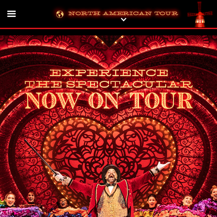
North American Tour