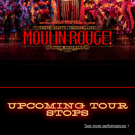
Upcoming Tour
Stops
›
See more performances