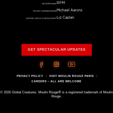
RPM
ADVERTISING
Michael Aarons
MUSIC COORDINATOR
Liz Caplan
SATINE VOCAL CONSULTANT
GET SPECTACULAR UPDATES
PRIVACY POLICY
VISIT MOULIN ROUGE PARIS
|
|
CAREERS – ALL ARE WELCOME
®
© 2026 Global Creatures. Moulin Rouge
is a registered trademark of Moulin
Rouge.