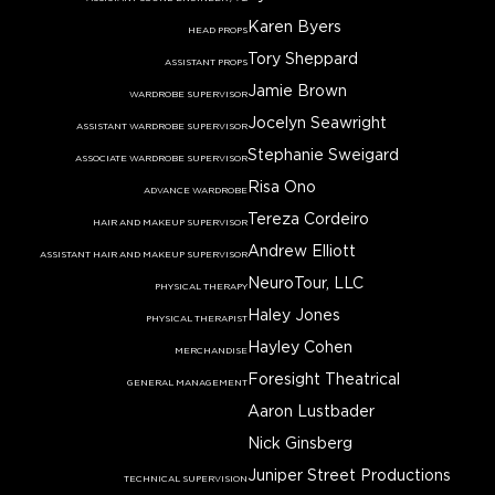
Karen Byers
HEAD PROPS
Tory Sheppard
ASSISTANT PROPS
Jamie Brown
WARDROBE SUPERVISOR
Jocelyn Seawright
ASSISTANT WARDROBE SUPERVISOR
Stephanie Sweigard
ASSOCIATE WARDROBE SUPERVISOR
Risa Ono
ADVANCE WARDROBE
Tereza Cordeiro
HAIR AND MAKEUP SUPERVISOR
Andrew Elliott
ASSISTANT HAIR AND MAKEUP SUPERVISOR
NeuroTour, LLC
PHYSICAL THERAPY
Haley Jones
PHYSICAL THERAPIST
Hayley Cohen
MERCHANDISE
Foresight Theatrical
GENERAL MANAGEMENT
Aaron Lustbader
Nick Ginsberg
Juniper Street Productions
TECHNICAL SUPERVISION