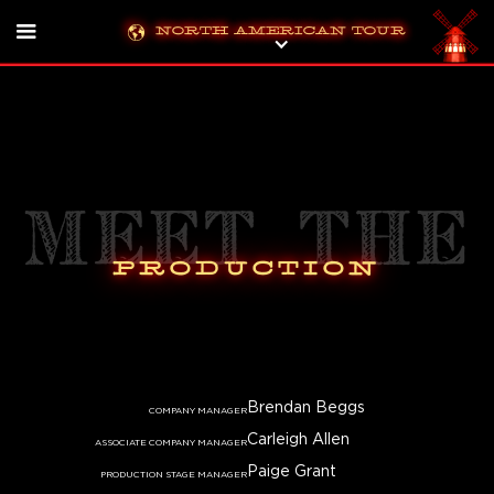
North American Tour
Meet the
Production
Brendan Beggs
COMPANY MANAGER
Carleigh Allen
ASSOCIATE COMPANY MANAGER
Paige Grant
PRODUCTION STAGE MANAGER