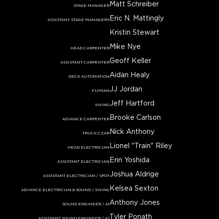
Matt Schreiber
STAGE MANAGER
Eric N. Mattingly
ASSISTANT STAGE MANAGERS
Kristin Stewart
Mike Nye
HEAD CARPENTER
Geoff Keller
ASSISTANT CARPENTER
Aidan Healy
DECK AUTOMATION
JJ Jordan
FLYMAN
Jeff Hartford
SWING
Brooke Carlson
ADVANCE CARPENTER
Nick Anthony
TRUCK CZAR
Lionel "Train" Riley
HEAD ELECTRICIAN
Erin Yoshida
ASSISTANT ELECTRICIAN
Joshua Aldrige
ASSISTANT ELECTRICIAN / SPOT
Kelsea Sexton
ADVANCE ELECTRICIAN & SOUND / SWING
Anthony Jones
SOUND ENGINEER / A1
Tyler Ponath
ASSISTANT SOUND ENGINEER / A2