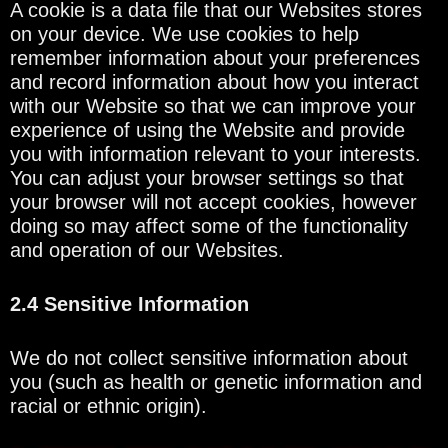
A cookie is a data file that our Websites stores
on your device. We use cookies to help
remember information about your preferences
and record information about how you interact
with our Website so that we can improve your
experience of using the Website and provide
you with information relevant to your interests.
You can adjust your browser settings so that
your browser will not accept cookies, however
doing so may affect some of the functionality
and operation of our Websites.
2.4 Sensitive Information
We do not collect sensitive information about
you (such as health or genetic information and
racial or ethnic origin).