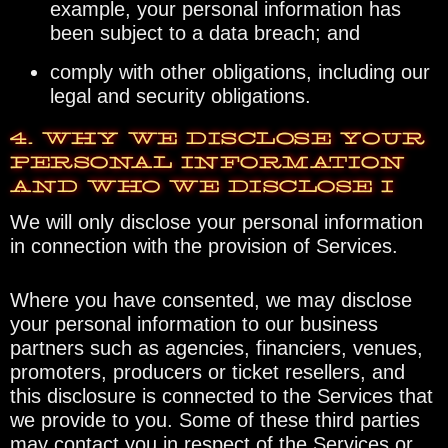
example, your personal information has
been subject to a data breach; and
comply with other obligations, including our
legal and security obligations.
4. WHY WE DISCLOSE YOUR
PERSONAL INFORMATION
AND WHO WE DISCLOSE I
We will only disclose your personal information
in connection with the provision of Services.
Where you have consented, we may disclose
your personal information to our business
partners such as agencies, financiers, venues,
promoters, producers or ticket resellers, and
this disclosure is connected to the Services that
we provide to you. Some of these third parties
may contact you in respect of the Services or