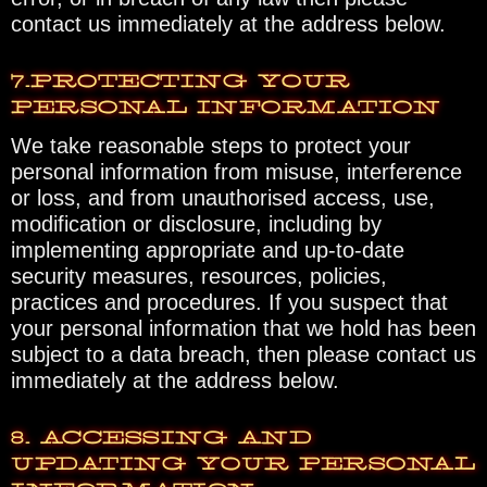
contact us immediately at the address below.
7.PROTECTING YOUR
PERSONAL INFORMATION
We take reasonable steps to protect your
personal information from misuse, interference
or loss, and from unauthorised access, use,
modification or disclosure, including by
implementing appropriate and up-to-date
security measures, resources, policies,
practices and procedures. If you suspect that
your personal information that we hold has been
subject to a data breach, then please contact us
immediately at the address below.
8. ACCESSING AND
UPDATING YOUR PERSONAL