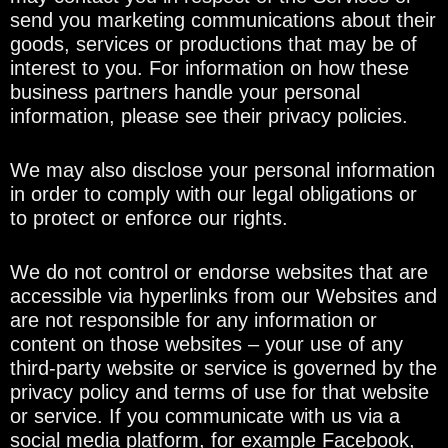
send you marketing communications about their
goods, services or productions that may be of
interest to you. For information on how these
business partners handle your personal
information, please see their privacy policies.
We may also disclose your personal information
in order to comply with our legal obligations or
to protect or enforce our rights.
We do not control or endorse websites that are
accessible via hyperlinks from our Websites and
are not responsible for any information or
content on those websites – your use of any
third-party website or service is governed by the
privacy policy and terms of use for that website
or service. If you communicate with us via a
social media platform, for example Facebook,