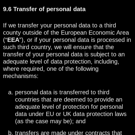
9.6 Transfer of personal data
If we transfer your personal data to a third
county outside of the European Economic Area
(“
EEA
”), or if your personal data is processed in
such third country, we will ensure that the
transfer of your personal data is subject to an
adequate level of data protection, including,
where required, one of the following
mechanisms:
personal data is transferred to third
countries that are deemed to provide an
adequate level of protection for personal
data under EU or UK data protection laws
(as the case may be); and
transfers are made under contracts that