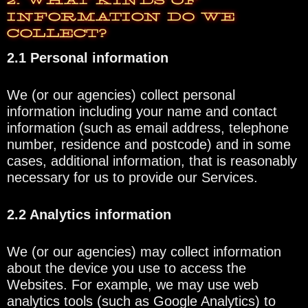
2. WHAT KINDS OF
INFORMATION DO WE
COLLECT?
2.1 Personal information
We (or our agencies) collect personal
information including your name and contact
information (such as email address, telephone
number, residence and postcode) and in some
cases, additional information, that is reasonably
necessary for us to provide our Services.
2.2 Analytics information
We (or our agencies) may collect information
about the device you use to access the
Websites. For example, we may use web
analytics tools (such as Google Analytics) to