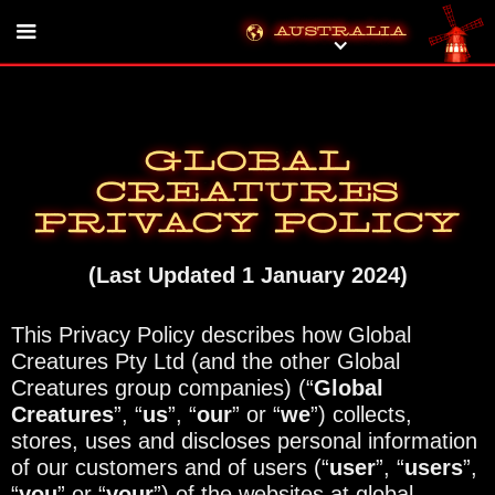
Australia
Global
Creatures
Privacy Policy
(Last Updated 1 January 2024)
This Privacy Policy describes how Global
Creatures Pty Ltd (and the other Global
Creatures group companies) (“
Global
Creatures
”, “
us
”, “
our
” or “
we
”) collects,
stores, uses and discloses personal information
of our customers and of users (“
user
”, “
users
”,
“
you
” or “
your
”) of the websites at global-