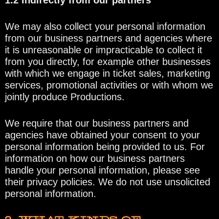
1.2 Indirectly from our partners
We may also collect your personal information
from our business partners and agencies where
it is unreasonable or impracticable to collect it
from you directly, for example other businesses
with which we engage in ticket sales, marketing
services, promotional activities or with whom we
jointly produce Productions.
We require that our business partners and
agencies have obtained your consent to your
personal information being provided to us. For
information on how our business partners
handle your personal information, please see
their privacy policies. We do not use unsolicited
personal information.