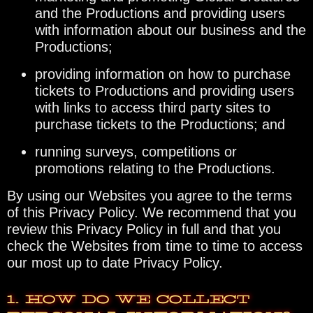
and the Productions and providing users
with information about our business and the
Productions;
providing information on how to purchase
tickets to Productions and providing users
with links to access third party sites to
purchase tickets to the Productions; and
running surveys, competitions or
promotions relating to the Productions.
By using our Websites you agree to the terms
of this Privacy Policy. We recommend that you
review this Privacy Policy in full and that you
check the Websites from time to time to access
our most up to date Privacy Policy.
1. HOW DO WE COLLECT