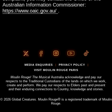
Australian Information Commissioner:
https://www.oaic.gov.au/
.
MEDIA ENQUIRIES
PRIVACY POLICY
|
|
VISIT MOULIN ROUGE PARIS
Moulin Rouge! The Musical
Australia acknowledge and pay our
respects to the Traditional Custodians of the lands on which we work,
create and perform. We pay our respects to Elders past and present
and their enduring connections to Country, knowledge and stories.
®
© 2026 Global Creatures. Moulin Rouge
is a registered trademark of Moulin
Rouge.