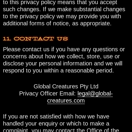
to this privacy policy means that you accept
such changes. If we make substantial changes
to the privacy policy we may provide you with
additional forms of notice, as appropriate.
11. CONTACT US
Please contact us if you have any questions or
concerns about how we collect, store, use or
disclose your personal information and we will
respond to you within a reasonable period.
Global Creatures Pty Ltd
Privacy Officer Email:
legal@global-
creatures.com
If you are not satisfied with how we have
handled your enquiry or which to make a
complaint, you may contact the Office of the