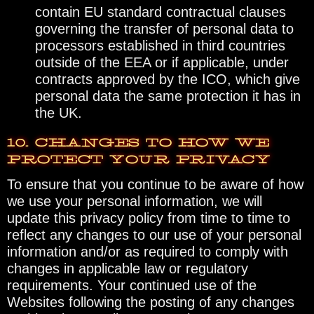
contain EU standard contractual clauses
governing the transfer of personal data to
processors established in third countries
outside of the EEA or if applicable, under
contracts approved by the ICO, which give
personal data the same protection it has in
the UK.
10. CHANGES TO HOW WE
PROTECT YOUR PRIVACY
To ensure that you continue to be aware of how
we use your personal information, we will
update this privacy policy from time to time to
reflect any changes to our use of your personal
information and/or as required to comply with
changes in applicable law or regulatory
requirements. Your continued use of the
Websites following the posting of any changes