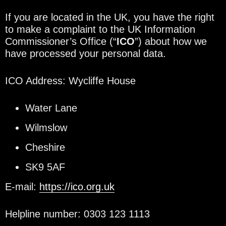
If you are located in the UK, you have the right
to make a complaint to the UK Information
Commissioner’s Office (“
ICO
”) about how we
have processed your personal data.
ICO Address: Wycliffe House
Water Lane
Wilmslow
Cheshire
SK9 5AF
E-mail:
https://ico.org.uk
Helpline number: 0303 123 1113