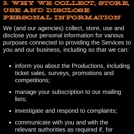
3. WHY WE COLLECT, STORE,
USE AND DISCLOSE
PERSONAL INFORMATION
We (and our agencies) collect, store, use and
disclose your personal information for various
purposes connected to providing the Services to
you and our business, including so that we can:
inform you about the Productions, including
ticket sales, surveys, promotions and
competitions;
manage your subscription to our mailing
lists;
investigate and respond to complaints;
communicate with you and with the
relevant authorities as required if, for