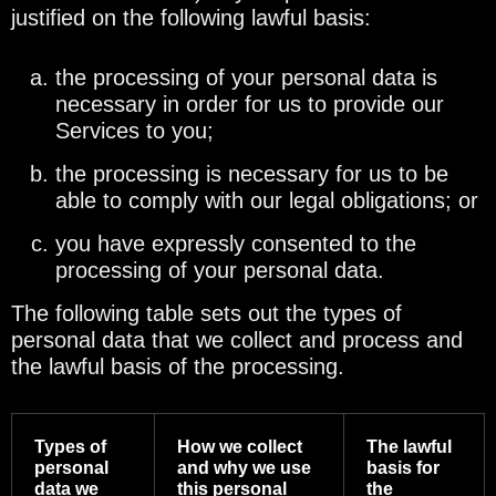
justified on the following lawful basis:
the processing of your personal data is
necessary in order for us to provide our
Services to you;
the processing is necessary for us to be
able to comply with our legal obligations; or
you have expressly consented to the
processing of your personal data.
The following table sets out the types of
personal data that we collect and process and
the lawful basis of the processing.
Types of
How we collect
The lawful
personal
and why we use
basis for
data we
this personal
the