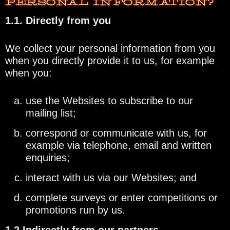
PERSONAL INFORMATION?
1.1. Directly from you
We collect your personal information from you
when you directly provide it to us, for example
when you:
use the Websites to subscribe to our
mailing list;
correspond or communicate with us, for
example via telephone, email and written
enquiries;
interact with us via our Websites; and
complete surveys or enter competitions or
promotions run by us.