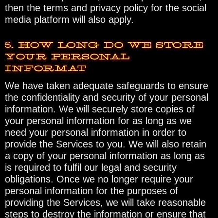
then the terms and privacy policy for the social
media platform will also apply.
5. HOW LONG DO WE STORE
YOUR PERSONAL
INFORMAT
We have taken adequate safeguards to ensure
the confidentiality and security of your personal
information. We will securely store copies of
your personal information for as long as we
need your personal information in order to
provide the Services to you. We will also retain
a copy of your personal information as long as
is required to fulfil our legal and security
obligations. Once we no longer require your
personal information for the purposes of
providing the Services, we will take reasonable
steps to destroy the information or ensure that