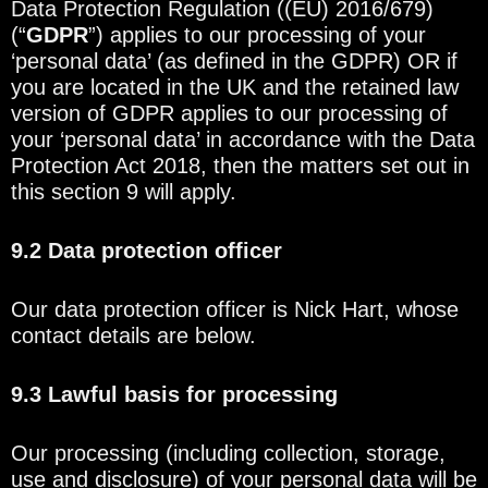
Data Protection Regulation ((EU) 2016/679)
(“
GDPR
”) applies to our processing of your
‘personal data’ (as defined in the GDPR) OR if
you are located in the UK and the retained law
version of GDPR applies to our processing of
your ‘personal data’ in accordance with the Data
Protection Act 2018, then the matters set out in
this section 9 will apply.
9.2 Data protection officer
Our data protection officer is Nick Hart, whose
contact details are below.
9.3 Lawful basis for processing
Our processing (including collection, storage,
use and disclosure) of your personal data will be