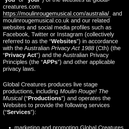
creatures.com,
https://moulinrougemusical.com/australia/
and
moulinrougemusical.co.uk and our related
websites and social media profiles such as
Facebook, Twitter or Instagram (collectively
referred to as the “
Websites
”) in accordance
with the Australian
Privacy Act 1988
(Cth) (the
“
Privacy
Act
”) and the Australian Privacy
Principles (the “
APPs
”) and other applicable
privacy laws.
Global Creatures produces live stage
productions, including
Moulin Rouge! The
Musical
(“
Productions
”) and operates the
Websites to provide the following services
(“
Services
”):
marketing and promoting Global Creatures