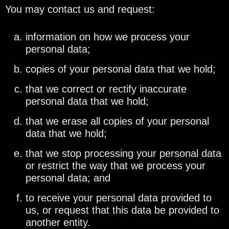
You may contact us and request:
information on how we process your
personal data;
copies of your personal data that we hold;
that we correct or rectify inaccurate
personal data that we hold;
that we erase all copies of your personal
data that we hold;
that we stop processing your personal data
or restrict the way that we process your
personal data; and
to receive your personal data provided to
us, or request that this data be provided to
another entity.