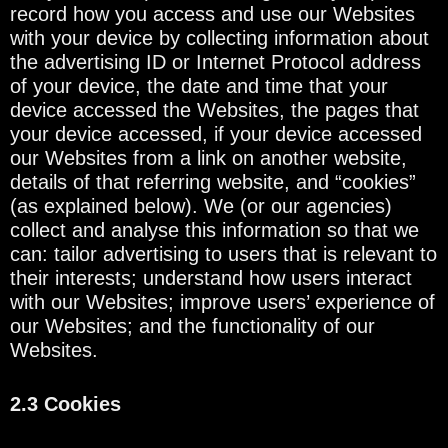
record how you access and use our Websites
with your device by collecting information about
the advertising ID or Internet Protocol address
of your device, the date and time that your
device accessed the Websites, the pages that
your device accessed, if your device accessed
our Websites from a link on another website,
details of that referring website, and “cookies”
(as explained below). We (or our agencies)
collect and analyse this information so that we
can: tailor advertising to users that is relevant to
their interests; understand how users interact
with our Websites; improve users’ experience of
our Websites; and the functionality of our
Websites.
2.3 Cookies