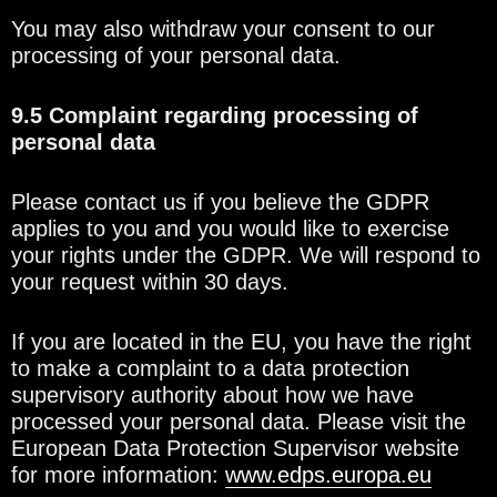
You may also withdraw your consent to our
processing of your personal data.
9.5 Complaint regarding processing of
personal data
Please contact us if you believe the GDPR
applies to you and you would like to exercise
your rights under the GDPR. We will respond to
your request within 30 days.
If you are located in the EU, you have the right
to make a complaint to a data protection
supervisory authority about how we have
processed your personal data. Please visit the
European Data Protection Supervisor website
for more information:
www.edps.europa.eu