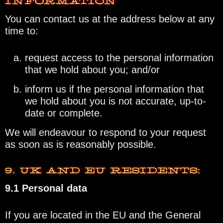
INFORMATION
You can contact us at the address below at any
time to:
request access to the personal information
that we hold about you; and/or
inform us if the personal information that
we hold about you is not accurate, up-to-
date or complete.
We will endeavour to respond to your request
as soon as is reasonably possible.
9. UK AND EU RESIDENTS:
9.1 Personal data
If you are located in the EU and the General