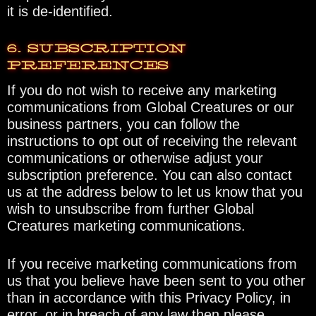
it is de-identified.
6. SUBSCRIPTION
PREFERENCES
If you do not wish to receive any marketing
communications from Global Creatures or our
business partners, you can follow the
instructions to opt out of receiving the relevant
communications or otherwise adjust your
subscription preference. You can also contact
us at the address below to let us know that you
wish to unsubscribe from further Global
Creatures marketing communications.
If you receive marketing communications from
us that you believe have been sent to you other
than in accordance with this Privacy Policy, in
error, or in breach of any law then please