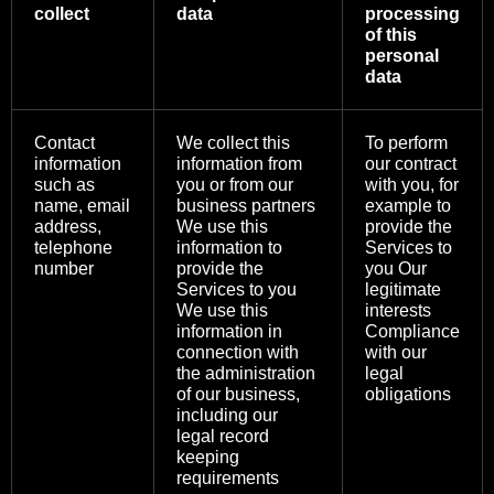
collect
data
processing
of this
personal
data
Contact
We collect this
To perform
information
information from
our contract
such as
you or from our
with you, for
name, email
business partners
example to
address,
We use this
provide the
telephone
information to
Services to
number
provide the
you Our
Services to you
legitimate
We use this
interests
information in
Compliance
connection with
with our
the administration
legal
of our business,
obligations
including our
legal record
keeping
requirements