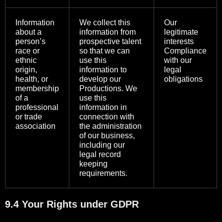
Information
We collect this
Our
about a
information from
legitimate
person’s
prospective talent
interests
race or
so that we can
Compliance
ethnic
use this
with our
origin,
information to
legal
health, or
develop our
obligations
membership
Productions. We
of a
use this
professional
information in
or trade
connection with
association
the administration
of our business,
including our
legal record
keeping
requirements.
9.4 Your Rights under GDPR