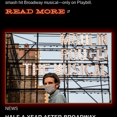
smash hit Broadway musical—only on Playbill.
Read More
NEWS
HALF A YEAR AFTER BROADWAY