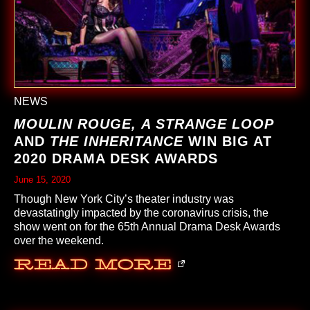
NEWS
MOULIN ROUGE,
A STRANGE LOOP
AND
THE INHERITANCE
WIN BIG AT
2020 DRAMA DESK AWARDS
June 15, 2020
Though New York City’s theater industry was
devastatingly impacted by the coronavirus crisis, the
show went on for the 65th Annual Drama Desk Awards
over the weekend.
Read More