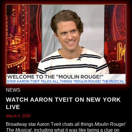
NEWS
WATCH AARON TVEIT ON NEW YORK
LIVE
March 4, 2020
Broadway star Aaron Tveit chats all things
Moulin Rouge!
The Musical
, including what it was like being a clue on