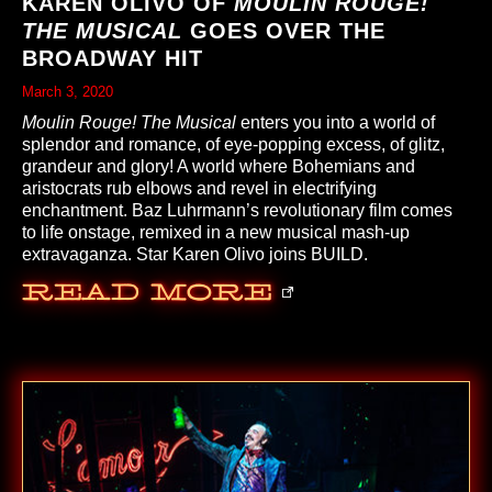
KAREN OLIVO OF
MOULIN ROUGE!
THE MUSICAL
GOES OVER THE
BROADWAY HIT
March 3, 2020
Moulin Rouge! The Musical
enters you into a world of
splendor and romance, of eye-popping excess, of glitz,
grandeur and glory! A world where Bohemians and
aristocrats rub elbows and revel in electrifying
enchantment. Baz Luhrmann’s revolutionary film comes
to life onstage, remixed in a new musical mash-up
extravaganza. Star Karen Olivo joins BUILD.
Read More