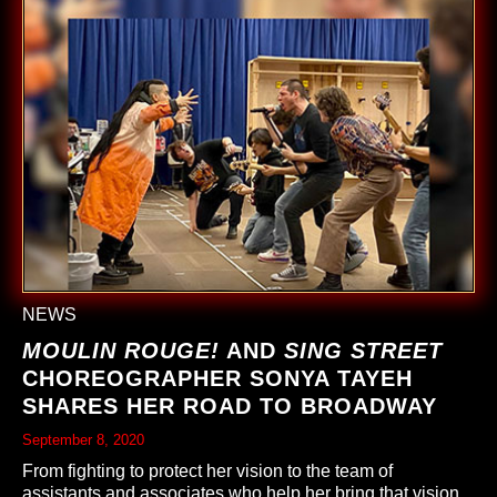
NEWS
MOULIN ROUGE!
AND
SING STREET
CHOREOGRAPHER SONYA TAYEH
SHARES HER ROAD TO BROADWAY
September 8, 2020
From fighting to protect her vision to the team of
assistants and associates who help her bring that vision