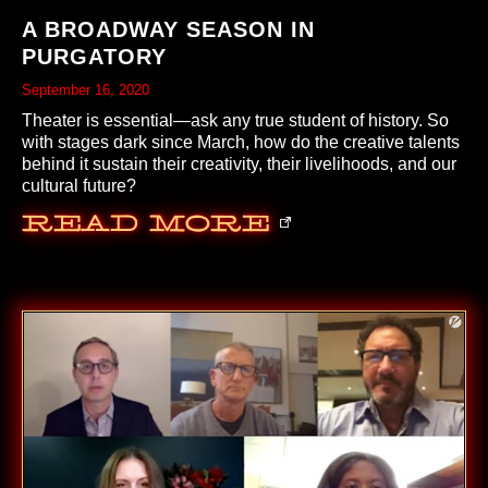
A BROADWAY SEASON IN
PURGATORY
September 16, 2020
Theater is essential—ask any true student of history. So
with stages dark since March, how do the creative talents
behind it sustain their creativity, their livelihoods, and our
cultural future?
Read More