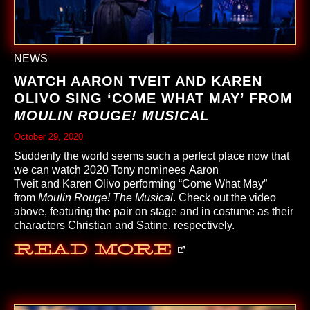
NEWS
WATCH AARON TVEIT AND KAREN
OLIVO SING ‘COME WHAT MAY’ FROM
MOULIN ROUGE! MUSICAL
October 29, 2020
Suddenly the world seems such a perfect place now that
we can watch 2020 Tony nominees
Aaron
Tveit
and
Karen Olivo
performing “Come What May”
from
Moulin Rouge! The Musical
. Check out the video
above, featuring the pair on stage and in costume as their
characters Christian and Satine, respectively.
Read More