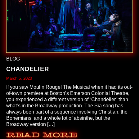
BLOG
CHANDELIER
March 5, 2020
If you saw Moulin Rouge! The Musical when it had its out-
of-town premiere at Boston’s Emerson Colonial Theatre,
you experienced a different version of “Chandelier” than
what’s in the Broadway production. The Sia song has
always been part of a sequence involving Christian, the
Bohemians, and a whole lot of absinthe, but the
Broadway version […]
Read More