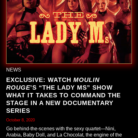
NEWS
EXCLUSIVE: WATCH
MOULIN
ROUGE
’S “THE LADY M
S
” SHOW
WHAT IT TAKES TO COMMAND THE
STAGE IN A NEW DOCUMENTARY
SERIES
October 8, 2020
Go behind-the-scenes with the sexy quartet—Nini,
Arabia, Baby Doll, and La Chocolat, the engine of the