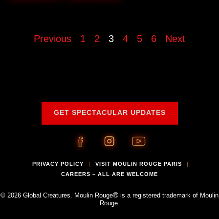
Previous
1
2
3
4
5
6
Next
GET SPECTACULAR UPDATES
PRIVACY POLICY
VISIT MOULIN ROUGE PARIS
|
|
CAREERS – ALL ARE WELCOME
®
© 2026 Global Creatures. Moulin Rouge
is a registered trademark of Moulin
Rouge.