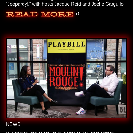
“Jeopardy!,” with hosts Jacque Reid and Joelle Garguilo.
Read More
NEWS