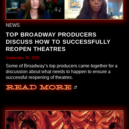
NEWS
TOP BROADWAY PRODUCERS
DISCUSS HOW TO SUCCESSFULLY
REOPEN THEATRES
September 30, 2020
Some of Broadway’s top producers came together for a
discussion about what needs to happen to ensure a
successful reopening of theatres.
Read More