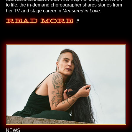
to life, the in-demand choreographer shares stories from
her TV and stage career in
Measured in Love
.
Read More
NEWS