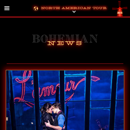
North American Tour
Bohemian
News