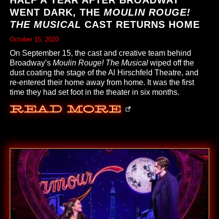
WENT DARK, THE
MOULIN ROUGE!
THE MUSICAL
CAST RETURNS HOME
October 15, 2020
On September 15, the cast and creative team behind
Broadway’s
Moulin Rouge! The Musical
wiped off the
dust coating the stage of the Al Hirschfeld Theatre, and
re-entered their home away from home. It was the first
time they had set foot in the theater in six months.
Read More