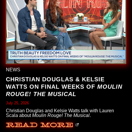
NEWS
CHRISTIAN DOUGLAS & KELSIE
WATTS ON FINAL WEEKS OF
MOULIN
ROUGE! THE MUSICAL
July 25, 2026
Christian Douglas and Kelsie Watts talk with Lauren
Scala about
Moulin Rouge! The Musical
.
Read More