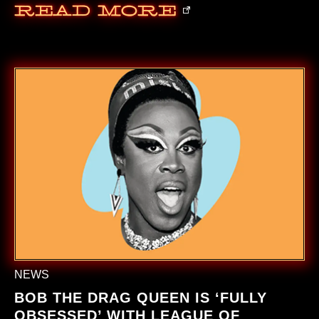
Read More
NEWS
BOB THE DRAG QUEEN IS ‘FULLY
OBSESSED’ WITH LEAGUE OF