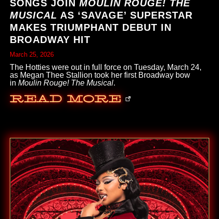
SONGS JOIN
MOULIN ROUGE! THE
MUSICAL
AS ‘SAVAGE’ SUPERSTAR
MAKES TRIUMPHANT DEBUT IN
BROADWAY HIT
March 25, 2026
The Hotties were out in full force on Tuesday, March 24,
as Megan Thee Stallion took her first Broadway bow
in
Moulin Rouge! The Musical
.
Read More