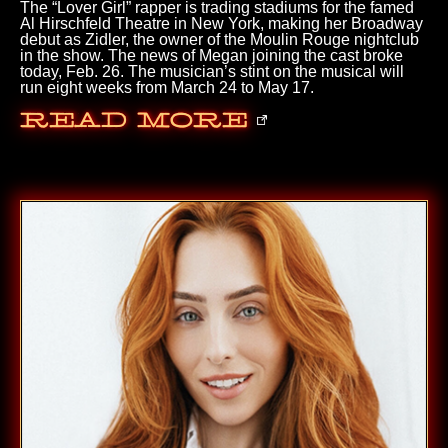
The “Lover Girl” rapper is trading stadiums for the famed
Al Hirschfeld Theatre in New York, making her Broadway
debut as Zidler, the owner of the Moulin Rouge nightclub
in the show. The news of Megan joining the cast broke
today, Feb. 26. The musician’s stint on the musical will
run eight weeks from March 24 to May 17.
Read More