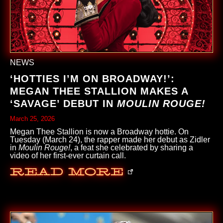
NEWS
‘HOTTIES I’M ON BROADWAY!’:
MEGAN THEE STALLION MAKES A
‘SAVAGE’ DEBUT IN
MOULIN ROUGE!
March 25, 2026
Megan Thee Stallion is now a Broadway hottie. On
Tuesday (March 24), the rapper made her debut as Zidler
in
Moulin Rouge!
, a feat she celebrated by sharing a
video of her first-ever curtain call.
Read More