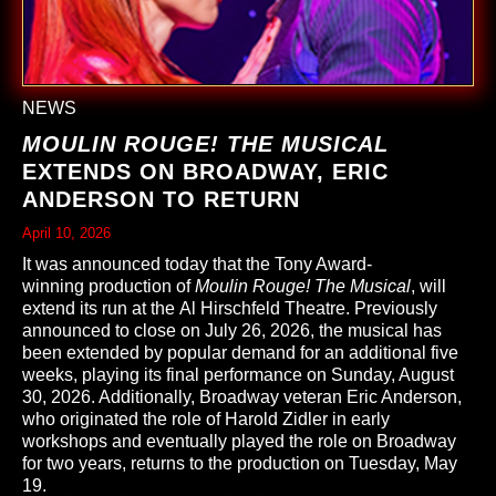
NEWS
MOULIN ROUGE! THE MUSICAL
EXTENDS ON BROADWAY, ERIC
ANDERSON TO RETURN
April 10, 2026
It was announced today that the Tony Award-
winning production of
Moulin Rouge! The Musical
, will
extend its run at the Al Hirschfeld Theatre. Previously
announced to close on July 26, 2026, the musical has
been extended by popular demand for an additional five
weeks, playing its final performance on Sunday, August
30, 2026. Additionally, Broadway veteran Eric Anderson,
who originated the role of Harold Zidler in early
workshops and eventually played the role on Broadway
for two years, returns to the production on Tuesday, May
19.