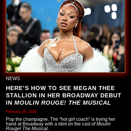
NEWS
HERE’S HOW TO SEE MEGAN THEE
STALLION IN HER BROADWAY DEBUT
IN
MOULIN ROUGE! THE MUSICAL
February 26, 2026
Pop the champagne. The “hot girl coach” is trying her
hand at Broadway with a stint on the cast of
Moulin
Rouge! The Musical.