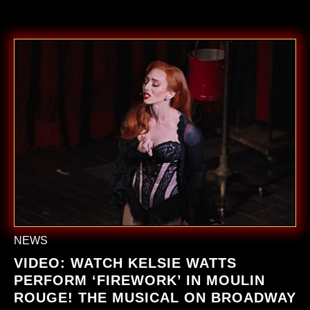
NEWS
VIDEO: WATCH KELSIE WATTS
PERFORM ‘FIREWORK’ IN
MOULIN
ROUGE! THE MUSICAL ON BROADWAY