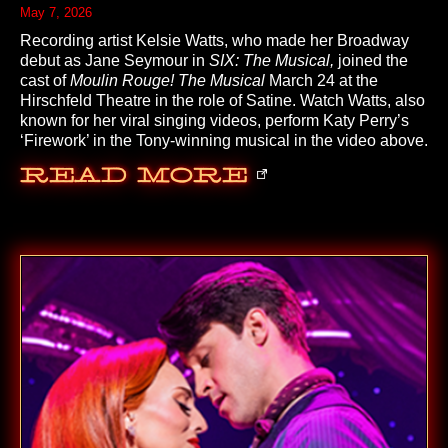
May 7, 2026
Recording artist Kelsie Watts, who made her Broadway
debut as Jane Seymour in
SIX: The Musical,
joined the
cast of
Moulin Rouge! The Musical
March 24 at the
Hirschfeld Theatre in the role of Satine. Watch Watts, also
known for her viral singing videos, perform Katy Perry’s
‘Firework’ in the Tony-winning musical in the video above.
Read More