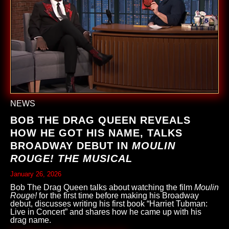
NEWS
BOB THE DRAG QUEEN REVEALS
HOW HE GOT HIS NAME, TALKS
BROADWAY DEBUT IN
MOULIN
ROUGE! THE MUSICAL
January 26, 2026
Bob The Drag Queen talks about watching the film
Moulin
Rouge!
for the first time before making his Broadway
debut, discusses writing his first book “Harriet Tubman:
Live in Concert” and shares how he came up with his
drag name.