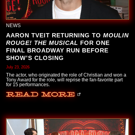
NEWS
AARON TVEIT RETURNING TO
MOULIN
ROUGE! THE MUSICAL
FOR ONE
FINAL BROADWAY RUN BEFORE
SHOW’S CLOSING
July 23, 2026
The actor, who originated the role of Christian and won a
Tony Award for the role, will reprise the fan-favorite part
for 15 performances.
Read More