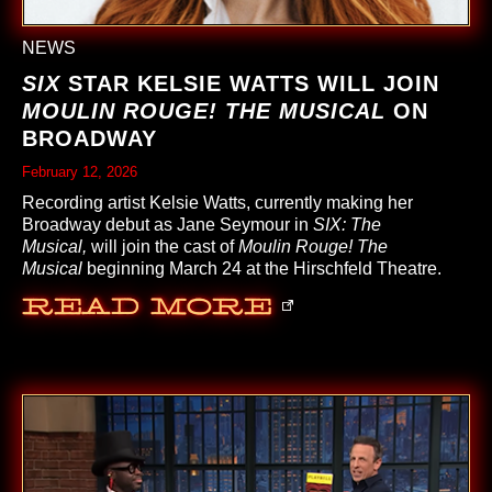
NEWS
SIX
STAR KELSIE WATTS WILL JOIN
MOULIN ROUGE! THE MUSICAL
ON
BROADWAY
February 12, 2026
Recording artist Kelsie Watts, currently making her
Broadway debut as Jane Seymour in
SIX: The
Musical,
will join the cast of
Moulin Rouge! The
Musical
beginning March 24 at the Hirschfeld Theatre.
Read More