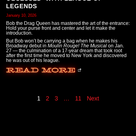
LEGENDS
January 10, 2026
Bob the Drag Queen has mastered the art of the entrance:
Hold your purse front and center and let it make the
introduction.
But Bob won’t be carrying a bag when he makes his
Broadway debut in
Moulin Rouge! The Musical
on Jan.
27 — the culmination of a 17-year dream that took root
after the first time he moved to New York and discovered
he was out of his league.
Read More
1
2
3
…
11
Next