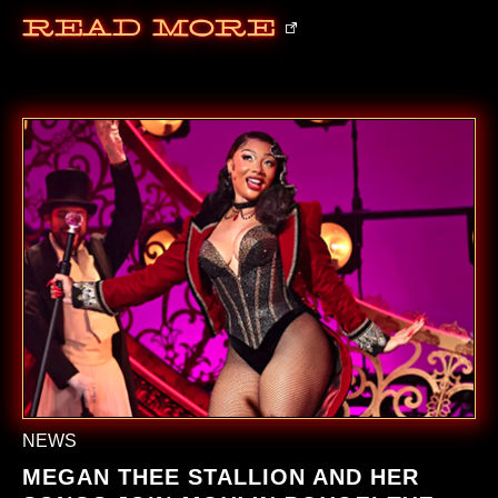
Read More
NEWS
MEGAN THEE STALLION AND HER