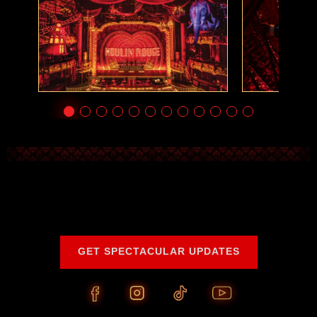
GET SPECTACULAR UPDATES