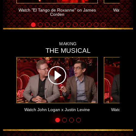
Watch "El Tango de Roxanne" on James
Watch "Intr
Corden
MAKING
THE MUSICAL
Watch John Logan x Justin Levine
Watch Alex 