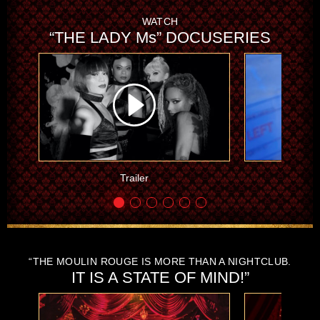
WATCH
“THE LADY Ms” DOCUSERIES
Trailer
Part 
“THE MOULIN ROUGE IS MORE THAN A NIGHTCLUB.
IT IS A STATE OF MIND!”