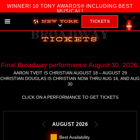
WINNER! 10 TONY AWARDS® INCLUDING BEST
MUSICAL!
TICKETS
NEW YORK
broadway
tickets
Final Broadway performance August 30, 2026.
AARON TVEIT IS CHRISTIAN AUGUST 18 – AUGUST 29
CHRISTIAN DOUGLAS IS CHRISTIAN NOW THRU AUG 16, AND AUG
30
CLICK ON A PERFORMANCE TO GET TICKETS
AUGUST 2026
Best Availability