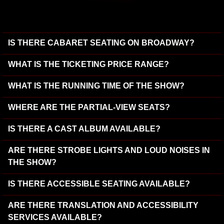
IS THERE CABARET SEATING ON BROADWAY?
WHAT IS THE TICKETING PRICE RANGE?
WHAT IS THE RUNNING TIME OF THE SHOW?
WHERE ARE THE PARTIAL-VIEW SEATS?
IS THERE A CAST ALBUM AVAILABLE?
ARE THERE STROBE LIGHTS AND LOUD NOISES IN
THE SHOW?
IS THERE ACCESSIBLE SEATING AVAILABLE?
ARE THERE TRANSLATION AND ACCESSIBILITY
SERVICES AVAILABLE?