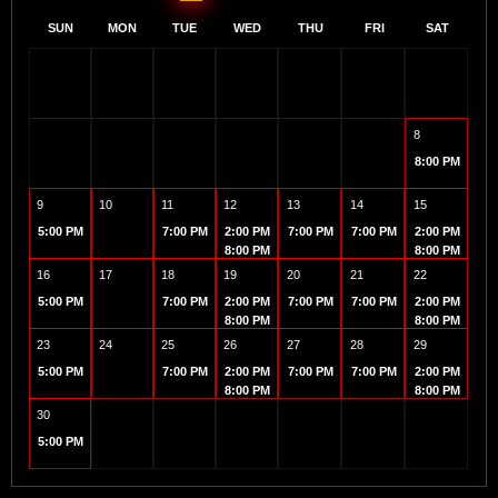
SUN
MON
TUE
WED
THU
FRI
SAT
8
8:00 PM
9
10
11
12
13
14
15
5:00 PM
7:00 PM
2:00 PM
7:00 PM
7:00 PM
2:00 PM
8:00 PM
8:00 PM
16
17
18
19
20
21
22
5:00 PM
7:00 PM
2:00 PM
7:00 PM
7:00 PM
2:00 PM
8:00 PM
8:00 PM
23
24
25
26
27
28
29
5:00 PM
7:00 PM
2:00 PM
7:00 PM
7:00 PM
2:00 PM
8:00 PM
8:00 PM
30
5:00 PM