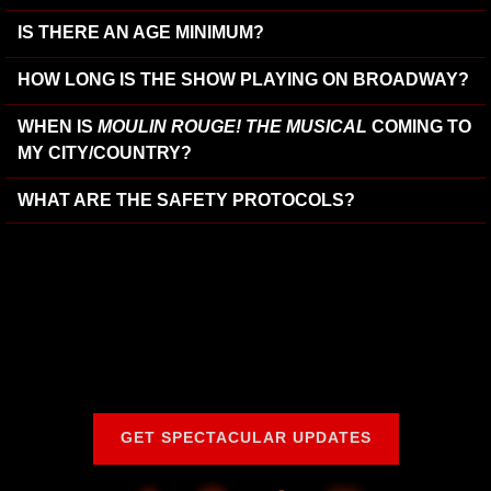
IS THERE AN AGE MINIMUM?
HOW LONG IS THE SHOW PLAYING ON BROADWAY?
WHEN IS
MOULIN ROUGE! THE MUSICAL
COMING TO
MY CITY/COUNTRY?
WHAT ARE THE SAFETY PROTOCOLS?
GET SPECTACULAR UPDATES