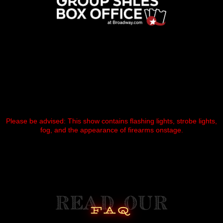
Please be advised: This show contains flashing lights, strobe lights,
fog, and the appearance of firearms onstage.
read our
faq