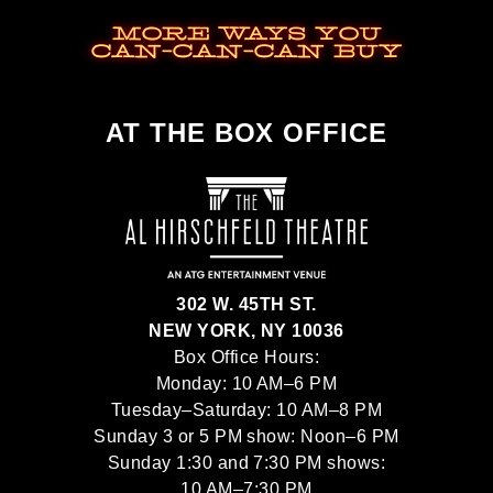
MORE WAYS YOU
CAN-CAN-CAN BUY
AT THE BOX OFFICE
302 W. 45TH ST.
NEW YORK, NY 10036
Box Office Hours:
Monday: 10 AM–6 PM
Tuesday–Saturday: 10 AM–8 PM
Sunday 3 or 5 PM show: Noon–6 PM
Sunday 1:30 and 7:30 PM shows:
10 AM–7:30 PM