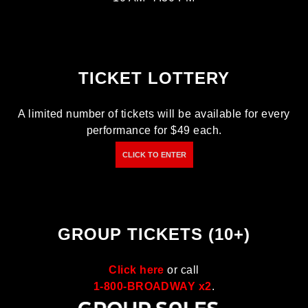
TICKET LOTTERY
A limited number of tickets will be available for every
performance for $49 each.
CLICK TO ENTER
GROUP TICKETS (10+)
Click here
or call
1-800-BROADWAY x2
.