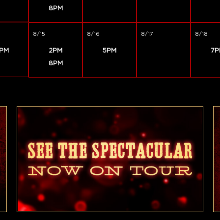
8PM
8/15
8/16
8/17
8/18
PM
2PM
5PM
7P
8PM