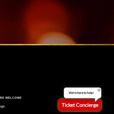
We're here to help!
ARE WELCOME
Ticket Concierge
uge.