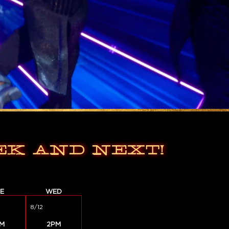
EK AND NEXT!
E
WED
8/12
M
2PM