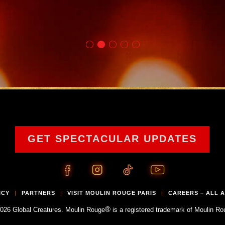
GET SPECTACULAR UPDATES
ICY
PARTNERS
VISIT MOULIN ROUGE PARIS
CAREERS – ALL 
|
|
|
®
026 Global Creatures. Moulin Rouge
is a registered trademark of Moulin Ro