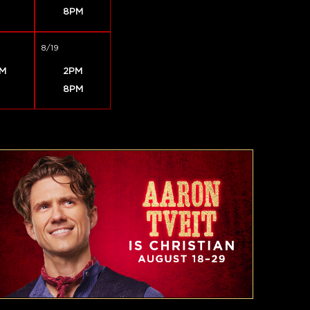
8PM
8/19
M
2PM
8PM