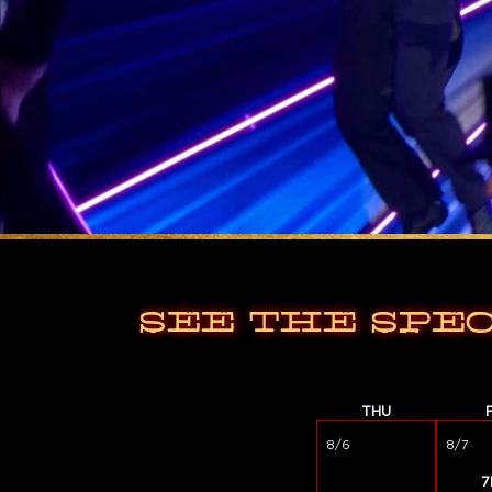
SEE THE SPE
THU
8/6
8/7
7