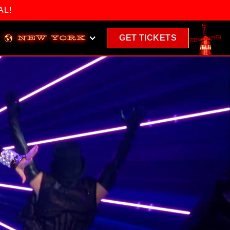
AL!
GET
TICKETS
NEW YORK
(OPENS
IN
A
NEW
WINDOW)