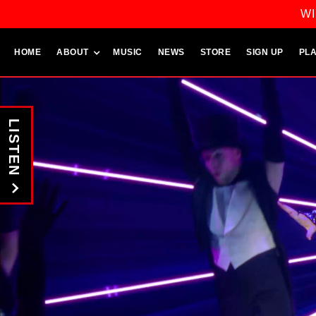
WI
HOME
ABOUT
MUSIC
NEWS
STORE
SIGN UP
PLA
LISTEN