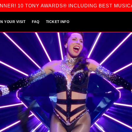
NNER! 10 TONY AWARDS® INCLUDING BEST MUSIC
N YOUR VISIT
FAQ
TICKET INFO