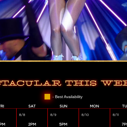
CTACULAR THIS WE
- Best Availability
FRI
SAT
SUN
MON
TU
8/8
8/9
8/10
8/11
PM
2PM
5PM
7P