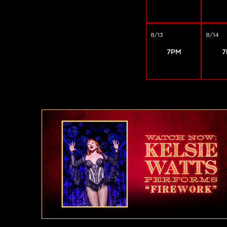
8/13
8/14
7PM
7