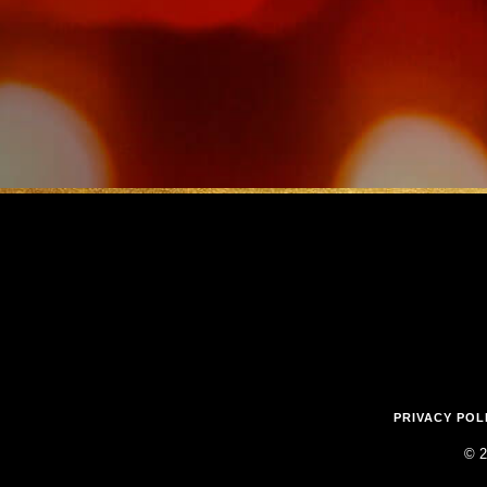
PRIVACY POL
© 2