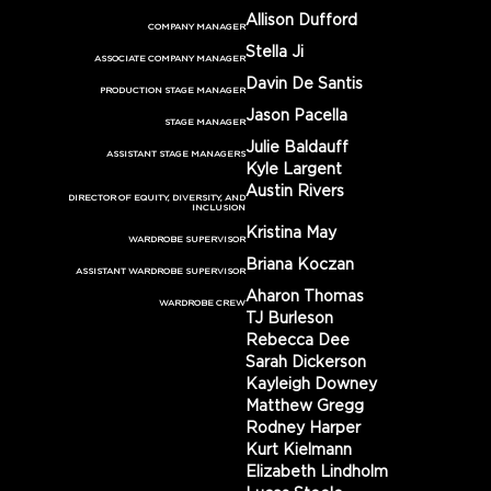
Allison Dufford
COMPANY MANAGER
Stella Ji
ASSOCIATE COMPANY MANAGER
Davin De Santis
PRODUCTION STAGE MANAGER
Jason Pacella
STAGE MANAGER
Julie Baldauff
ASSISTANT STAGE MANAGERS
Kyle Largent
Austin Rivers
DIRECTOR OF EQUITY, DIVERSITY, AND
INCLUSION
Kristina May
WARDROBE SUPERVISOR
Briana Koczan
ASSISTANT WARDROBE SUPERVISOR
Aharon Thomas
WARDROBE CREW
TJ Burleson
Rebecca Dee
Sarah Dickerson
Kayleigh Downey
Matthew Gregg
Rodney Harper
Kurt Kielmann
Elizabeth Lindholm