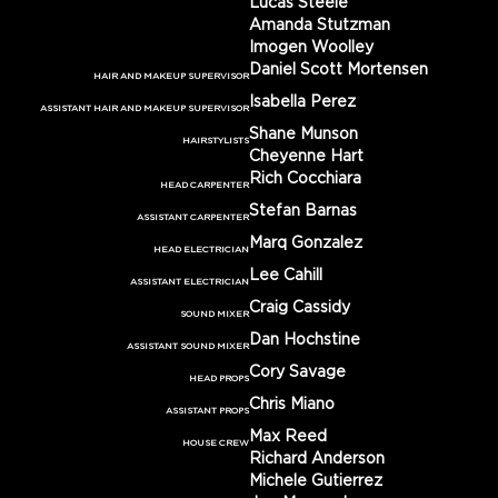
Lucas Steele
Amanda Stutzman
Imogen Woolley
Daniel Scott Mortensen
HAIR AND MAKEUP SUPERVISOR
Isabella Perez
ASSISTANT HAIR AND MAKEUP SUPERVISOR
Shane Munson
HAIRSTYLISTS
Cheyenne Hart
Rich Cocchiara
HEAD CARPENTER
Stefan Barnas
ASSISTANT CARPENTER
Marq Gonzalez
HEAD ELECTRICIAN
Lee Cahill
ASSISTANT ELECTRICIAN
Craig Cassidy
SOUND MIXER
Dan Hochstine
ASSISTANT SOUND MIXER
Cory Savage
HEAD PROPS
Chris Miano
ASSISTANT PROPS
Max Reed
HOUSE CREW
Richard Anderson
Michele Gutierrez