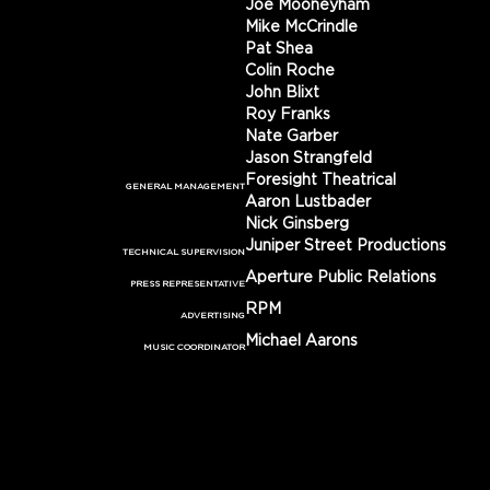
Joe Mooneyham
Mike McCrindle
Pat Shea
Colin Roche
John Blixt
Roy Franks
Nate Garber
Jason Strangfeld
Foresight Theatrical
GENERAL MANAGEMENT
Aaron Lustbader
Nick Ginsberg
Juniper Street Productions
TECHNICAL SUPERVISION
Aperture Public Relations
PRESS REPRESENTATIVE
RPM
ADVERTISING
Michael Aarons
MUSIC COORDINATOR