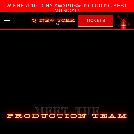
WINNER! 10 TONY AWARDS® INCLUDING BEST
MUSICAL!
TICKETS
NEW YORK
Meet The
Production Team