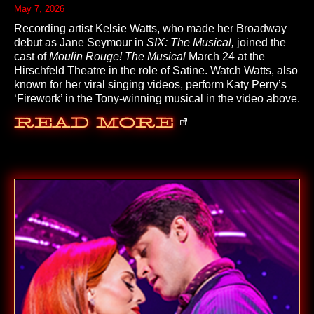
May 7, 2026
Recording artist Kelsie Watts, who made her Broadway
debut as Jane Seymour in
SIX: The Musical,
joined the
cast of
Moulin Rouge! The Musical
March 24 at the
Hirschfeld Theatre in the role of Satine. Watch Watts, also
known for her viral singing videos, perform Katy Perry’s
‘Firework’ in the Tony-winning musical in the video above.
Read More