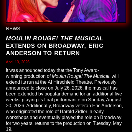
NEWS
MOULIN ROUGE! THE MUSICAL
EXTENDS ON BROADWAY, ERIC
ANDERSON TO RETURN
April 10, 2026
It was announced today that the Tony Award-
winning production of
Moulin Rouge! The Musical
, will
extend its run at the Al Hirschfeld Theatre. Previously
announced to close on July 26, 2026, the musical has
been extended by popular demand for an additional five
weeks, playing its final performance on Sunday, August
30, 2026. Additionally, Broadway veteran Eric Anderson,
who originated the role of Harold Zidler in early
workshops and eventually played the role on Broadway
for two years, returns to the production on Tuesday, May
19.