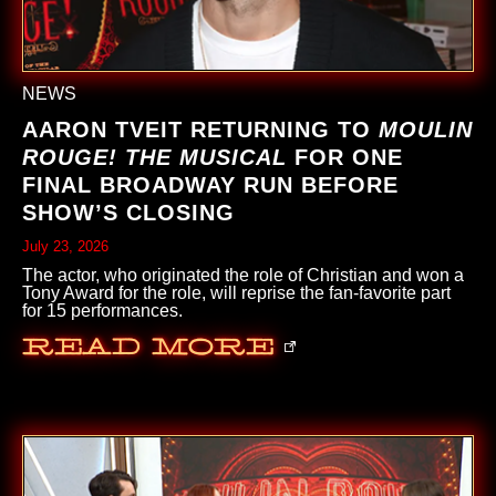
NEWS
AARON TVEIT RETURNING TO
MOULIN
ROUGE! THE MUSICAL
FOR ONE
FINAL BROADWAY RUN BEFORE
SHOW’S CLOSING
July 23, 2026
The actor, who originated the role of Christian and won a
Tony Award for the role, will reprise the fan-favorite part
for 15 performances.
Read More