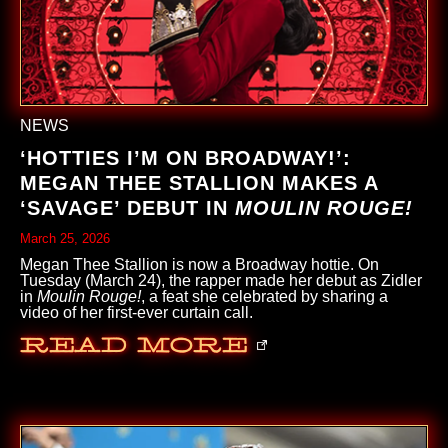
NEWS
‘HOTTIES I’M ON BROADWAY!’:
MEGAN THEE STALLION MAKES A
‘SAVAGE’ DEBUT IN
MOULIN ROUGE!
March 25, 2026
Megan Thee Stallion is now a Broadway hottie. On
Tuesday (March 24), the rapper made her debut as Zidler
in
Moulin Rouge!
, a feat she celebrated by sharing a
video of her first-ever curtain call.
Read More