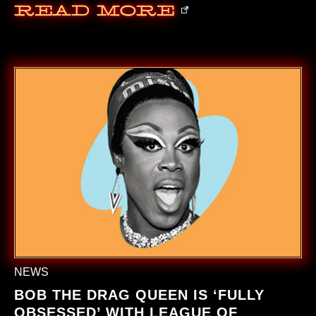
Read More
NEWS
BOB THE DRAG QUEEN IS ‘FULLY
OBSESSED’ WITH LEAGUE OF