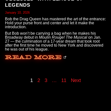
LEGENDS
January 10, 2026
Bob the Drag Queen has mastered the art of the entrance:
Hold your purse front and center and let it make the
introduction.
But Bob won’t be carrying a bag when he makes his
Broadway debut in
Moulin Rouge! The Musical
on Jan.
27 — the culmination of a 17-year dream that took root
after the first time he moved to New York and discovered
he was out of his league.
Read More
1
2
3
…
11
Next