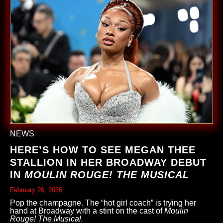
NEWS
HERE’S HOW TO SEE MEGAN THEE
STALLION IN HER BROADWAY DEBUT
IN
MOULIN ROUGE! THE MUSICAL
February 26, 2026
Pop the champagne. The “hot girl coach” is trying her
hand at Broadway with a stint on the cast of
Moulin
Rouge! The Musical.