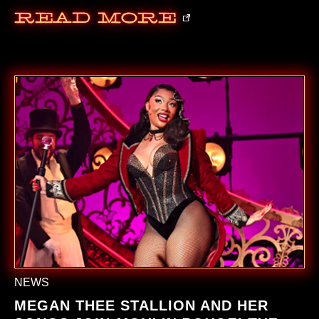
Read More
NEWS
MEGAN THEE STALLION AND HER