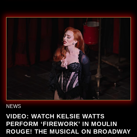
NEWS
VIDEO: WATCH KELSIE WATTS
PERFORM ‘FIREWORK’ IN
MOULIN
ROUGE! THE MUSICAL ON BROADWAY