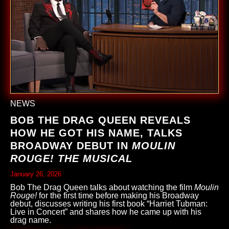
NEWS
BOB THE DRAG QUEEN REVEALS
HOW HE GOT HIS NAME, TALKS
BROADWAY DEBUT IN
MOULIN
ROUGE! THE MUSICAL
January 26, 2026
Bob The Drag Queen talks about watching the film
Moulin
Rouge!
for the first time before making his Broadway
debut, discusses writing his first book “Harriet Tubman:
Live in Concert” and shares how he came up with his
drag name.