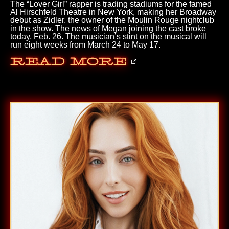
The “Lover Girl” rapper is trading stadiums for the famed
Al Hirschfeld Theatre in New York, making her Broadway
debut as Zidler, the owner of the Moulin Rouge nightclub
in the show. The news of Megan joining the cast broke
today, Feb. 26. The musician’s stint on the musical will
run eight weeks from March 24 to May 17.
Read More