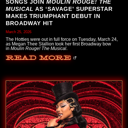
SONGS JOIN
MOULIN ROUGE! THE
MUSICAL
AS ‘SAVAGE’ SUPERSTAR
MAKES TRIUMPHANT DEBUT IN
BROADWAY HIT
March 25, 2026
The Hotties were out in full force on Tuesday, March 24,
as Megan Thee Stallion took her first Broadway bow
in
Moulin Rouge! The Musical
.
Read More