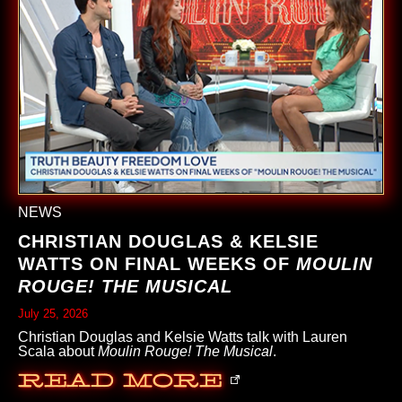
NEWS
CHRISTIAN DOUGLAS & KELSIE
WATTS ON FINAL WEEKS OF
MOULIN
ROUGE! THE MUSICAL
July 25, 2026
Christian Douglas and Kelsie Watts talk with Lauren
Scala about
Moulin Rouge! The Musical
.
Read More