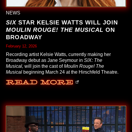
NEWS
SIX
STAR KELSIE WATTS WILL JOIN
MOULIN ROUGE! THE MUSICAL
ON
BROADWAY
February 12, 2026
Recording artist Kelsie Watts, currently making her
Broadway debut as Jane Seymour in
SIX: The
Musical,
will join the cast of
Moulin Rouge! The
Musical
beginning March 24 at the Hirschfeld Theatre.
Read More