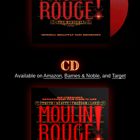
CD
Available on
Amazon
,
Barnes & Noble
, and
Target