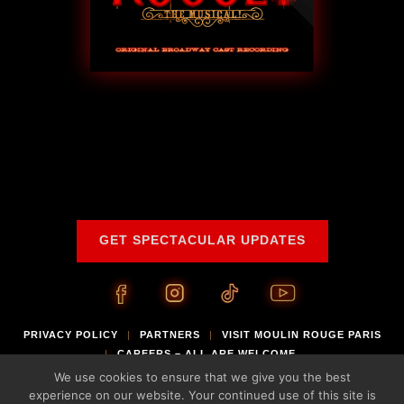
GET SPECTACULAR UPDATES
PRIVACY POLICY
PARTNERS
VISIT MOULIN ROUGE PARIS
|
|
CAREERS – ALL ARE WELCOME
|
We use cookies to ensure that we give you the best
®
© 2026 Global Creatures. Moulin Rouge
is a registered trademark of Moulin
experience on our website. Your continued use of this site is