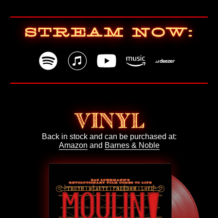
STREAM NOW:
VINYL
Back in stock and can be purchased at:
Amazon
and
Barnes & Noble