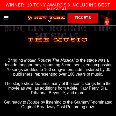
WINNER! 10 TONY AWARDS® INCLUDING BEST
MUSICAL!
TICKETS
NEW YORK
MOULIN ROUGE! THE
MUSICAL
THE MUSIC
Bringing
Moulin Rouge! The Musical
to the stage was a
decade-long journey, spanning 3 continents, encompassing
70 songs credited to 160 songwriters, administered by 30
publishers, representing over 160 years of music.
The stage show features many of the iconic songs from the
movie as well as additions from Adele, Katy Perry, Sia,
Rihanna, Beyoncé, and more.
®
Get ready to
Rouge
by listening to the Grammy
-nominated
Original Broadway Cast Recording now.