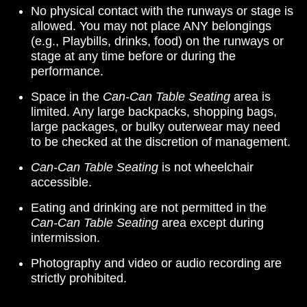
No physical contact with the runways or stage is
allowed. You may not place ANY belongings
(e.g., Playbills, drinks, food) on the runways or
stage at any time before or during the
performance.
Space in the
Can-Can Table Seating
area is
limited. Any large backpacks, shopping bags,
large packages, or bulky outerwear may need
to be checked at the discretion of management.
Can-Can Table Seating
is not wheelchair
accessible.
Eating and drinking are not permitted in the
Can-Can Table Seating
area except during
intermission.
Photography and video or audio recording are
strictly prohibited.