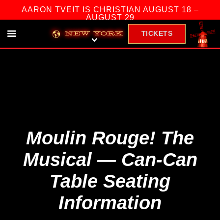
AARON TVEIT IS CHRISTIAN AUGUST 18 –
AUGUST 29
TICKETS
NEW YORK
Moulin Rouge! The
Musical — Can-Can
Table Seating
Information