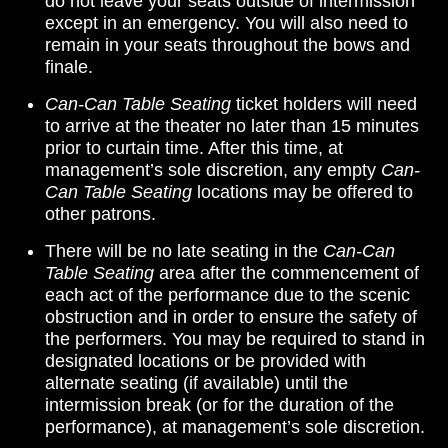
do not leave your seats outside of intermission
except in an emergency. You will also need to
remain in your seats throughout the bows and
finale.
Can-Can Table Seating
ticket holders will need
to arrive at the theater no later than 15 minutes
prior to curtain time. After this time, at
management’s sole discretion, any empty
Can-
Can Table Seating
locations may be offered to
other patrons.
There will be no late seating in the
Can-Can
Table Seating
area after the commencement of
each act of the performance due to the scenic
obstruction and in order to ensure the safety of
the performers. You may be required to stand in
designated locations or be provided with
alternate seating (if available) until the
intermission break (or for the duration of the
performance), at management’s sole discretion.