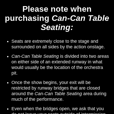
Please note when
purchasing
Can-Can Table
Seating:
Seats are extremely close to the stage and
surrounded on all sides by the action onstage.
Can-Can Table Seating
is divided into two areas
on either si­­de of an extended runway in what
would usually be the location of the orchestra
pit.
Once the show begins, your exit will be
restricted by runway bridges that are closed
around the
Can-Can Table Seating
area during
much of the performance.­­­
Even when the bridges open, we ask that you