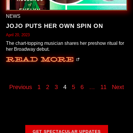
NEWS
JOJO PUTS HER OWN SPIN ON
April 20, 2023
The chart-topping musician shares her preshow ritual for
her Broadway debut.
Read More
Previous
1
2
3
4
5
6
…
11
Next
GET SPECTACULAR UPDATES