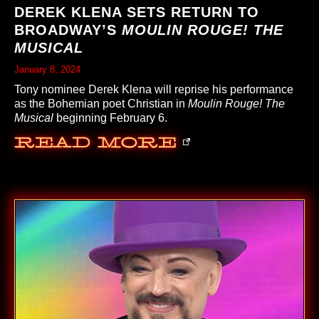
DEREK KLENA SETS RETURN TO
BROADWAY’S
MOULIN ROUGE! THE
MUSICAL
January 8, 2024
Tony nominee Derek Klena will reprise his performance
as the Bohemian poet Christian in
Moulin Rouge! The
Musical
beginning February 6.
Read More