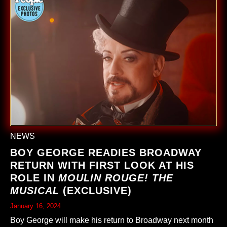
NEWS
BOY GEORGE READIES BROADWAY
RETURN WITH FIRST LOOK AT HIS
ROLE IN
MOULIN ROUGE! THE
MUSICAL
(EXCLUSIVE)
January 16, 2024
Boy George will make his return to Broadway next month