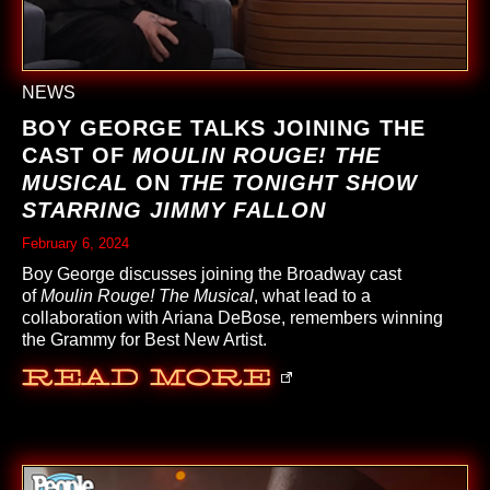
NEWS
BOY GEORGE TALKS JOINING THE
CAST OF
MOULIN ROUGE! THE
MUSICAL
ON
THE TONIGHT SHOW
STARRING JIMMY FALLON
February 6, 2024
Boy George discusses joining the Broadway cast
of
Moulin Rouge! The Musical
, what lead to a
collaboration with Ariana DeBose, remembers winning
the Grammy for Best New Artist.
Read More