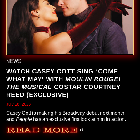
NEWS
WATCH CASEY COTT SING ‘COME
WHAT MAY’ WITH
MOULIN ROUGE!
THE MUSICAL
COSTAR COURTNEY
REED (EXCLUSIVE)
July 28, 2023
Casey Cott is making his Broadway debut next month,
and
People
has an exclusive first look at him in action.
Read More