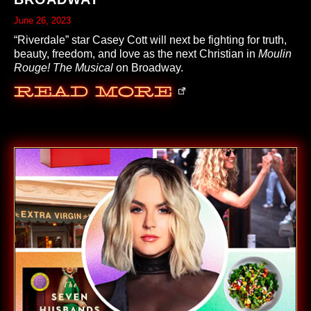
June 26, 2023
“Riverdale” star Casey Cott will next be fighting for truth,
beauty, freedom, and love as the next Christian in
Moulin
Rouge! The Musical
on Broadway.
Read More