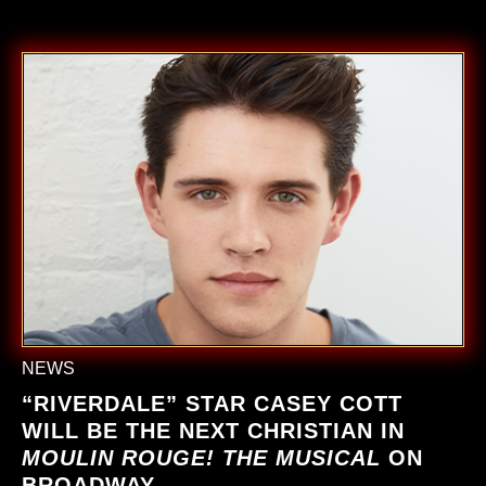
NEWS
“RIVERDALE” STAR CASEY COTT
WILL BE THE NEXT CHRISTIAN IN
MOULIN ROUGE! THE MUSICAL
ON
BROADWAY