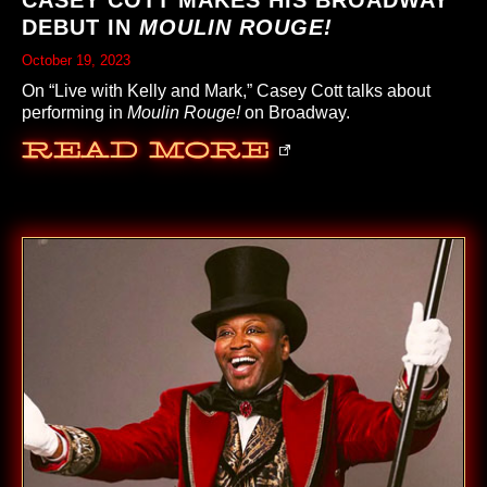
CASEY COTT MAKES HIS BROADWAY
DEBUT IN
MOULIN ROUGE!
October 19, 2023
On “Live with Kelly and Mark,” Casey Cott talks about
performing in
Moulin Rouge!
on Broadway.
Read More