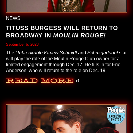
NEWS
TITUSS BURGESS WILL RETURN TO
BROADWAY IN
MOULIN ROUGE!
September 6, 2023
The
Unbreakable Kimmy Schmidt
and
Schmigadoon!
star
will play the role of the Moulin Rouge Club owner for a
limited engagement through Dec. 17. He fills in for Eric
Anderson, who will return to the role on Dec. 19.
Read More