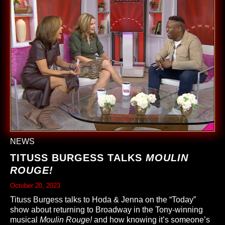
NEWS
TITUSS BURGESS TALKS
MOULIN
ROUGE!
October 20, 2023
Tituss Burgess talks to Hoda & Jenna on the “Today”
show about returning to Broadway in the Tony-winning
musical
Moulin Rouge!
and how knowing it’s someone’s