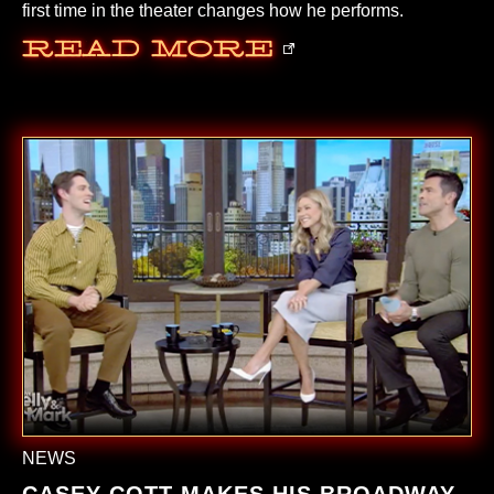
first time in the theater changes how he performs.
Read More
NEWS