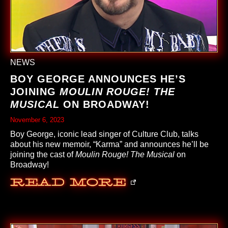
NEWS
BOY GEORGE ANNOUNCES HE’S
JOINING
MOULIN ROUGE! THE
MUSICAL
ON BROADWAY!
November 6, 2023
Boy George, iconic lead singer of Culture Club, talks
about his new memoir, “Karma” and announces he’ll be
joining the cast of
Moulin Rouge! The Musical
on
Broadway!
Read More