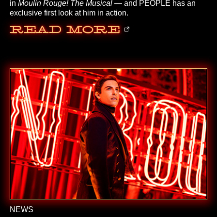
in
Moulin Rouge! The Musical
— and PEOPLE has an
exclusive first look at him in action.
Read More
NEWS